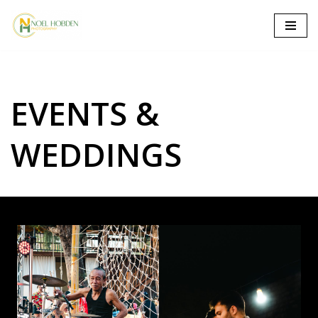
Skip
to
content
EVENTS &
WEDDINGS