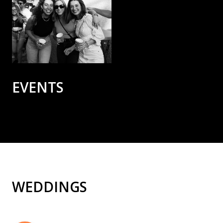
EVENTS
WEDDINGS